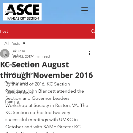
Post
All Posts
akulesa
All Posts
Jan 12, 2017
1 min read
KC Section August
Announcements
through November 2016
Monthly Meetings
Conferences
By the end of 2016, KC Section 
President John Blancett attended the 
Public Relations
Section and Governor Leaders 
Training
Workshop at Society in Reston, VA. The 
KC Section co-hosted two very 
successful meetings with UMKC in 
October and with SAME Greater KC 