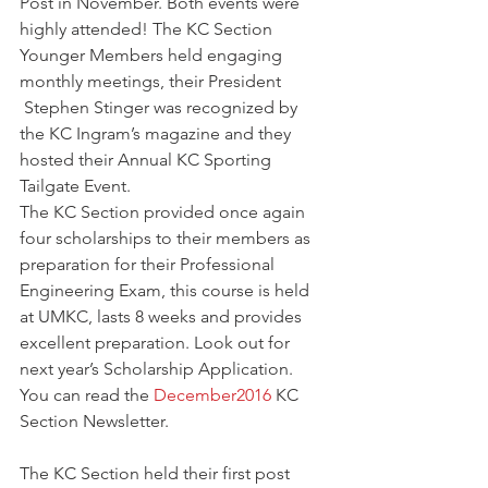
Post in November. Both events were 
highly attended! The KC Section 
Younger Members held engaging 
monthly meetings, their President 
 Stephen Stinger was recognized by 
the KC Ingram’s magazine and they 
hosted their Annual KC Sporting 
Tailgate Event.
The KC Section provided once again 
four scholarships to their members as 
preparation for their Professional 
Engineering Exam, this course is held 
at UMKC, lasts 8 weeks and provides 
excellent preparation. Look out for 
next year’s Scholarship Application.
You can read the 
December2016
 KC 
Section Newsletter.
The KC Section held their first post 