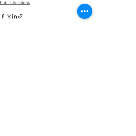
Public Relations
See All
Recent Posts