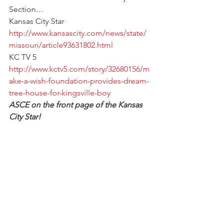
Section…
Kansas City Star
http://www.kansascity.com/news/state/
missouri/article93631802.html
KC TV 5
http://www.kctv5.com/story/32680156/m
ake-a-wish-foundation-provides-dream-
tree-house-for-kingsville-boy
ASCE on the front page of the Kansas 
City Star!