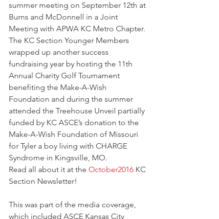
summer meeting on September 12th at 
Burns and McDonnell in a Joint 
Meeting with APWA KC Metro Chapter. 
The KC Section Younger Members 
wrapped up another success 
fundraising year by hosting the 11th 
Annual Charity Golf Tournament 
benefiting the Make-A-Wish 
Foundation and during the summer 
attended the Treehouse Unveil partially 
funded by KC ASCE’s donation to the 
Make-A-Wish Foundation of Missouri 
for Tyler a boy living with CHARGE 
Syndrome in Kingsville, MO.
Read all about it at the 
October2016
 KC 
Section Newsletter!
This was part of the media coverage, 
which included ASCE Kansas City 