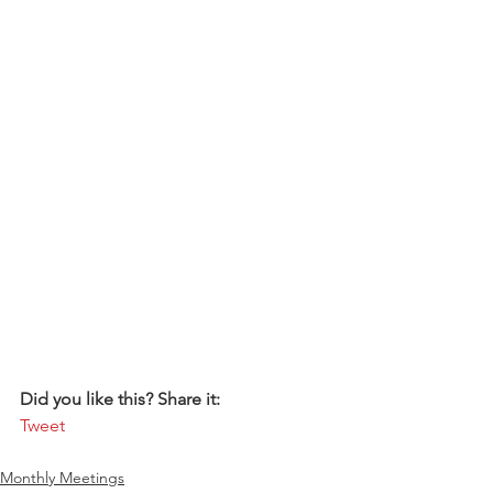
Did you like this? Share it:
Tweet
Monthly Meetings