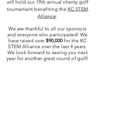
will hold our 19th annual charity golf
tournament benefiting the
KC STEM
Alliance
.
We are thankful to all our sponsors
and everyone who participated! We
have raised over
$90,000
for the KC
STEM Alliance over the last 4 years.
We look forward to seeing you next
year for another great round of golf!