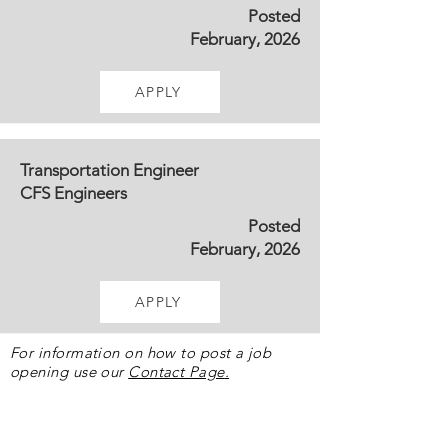
Posted
February, 2026
APPLY
Transportation Engineer
CFS Engineers
Posted
February, 2026
APPLY
For information on how to post a job
opening use our
Contact Page
.