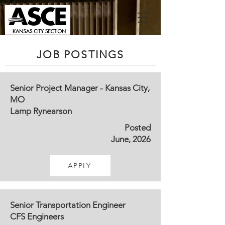
JOB POSTINGS
Senior Project Manager - Kansas City,
MO
Lamp Rynearson
Posted
June, 2026
APPLY
Senior Transportation Engineer
CFS Engineers