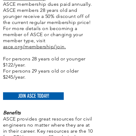
ASCE membership dues paid annually.
ASCE members 28 years old and
younger receive a 50% discount off of
the current regular membership price!
For more details on becoming a
member of ASCE or changing your
member type, visit
asce.org/membership/join.
For persons 28 years old or younger
$122/year.
For persons 29 years old or older
$245/year.
JOIN ASCE TODAY!
Benefits
ASCE provides great resources for civil
engineers no matter where they are at
in their career. Key resources are the 10