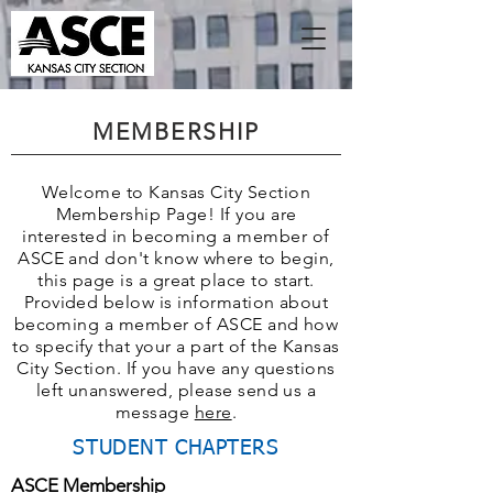
MEMBERSHIP
Welcome to Kansas City Section
Membership Page! If you are
interested in becoming a member of
ASCE and don't know where to begin,
this page is a great place to start.
Provided below is information about
becoming a member of ASCE and how
to specify that your a part of the Kansas
City Section. If you have any questions
left unanswered, please send us a
message
here
.
STUDENT CHAPTERS
ASCE Membership