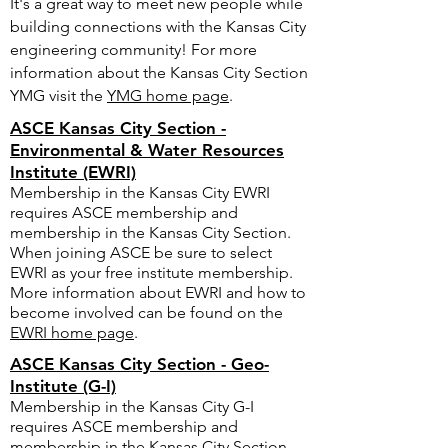
It's a great way to meet new people while
building connections with the Kansas City
engineering community! For more
information about the Kansas City Section
YMG visit the
YMG home page
.
ASCE Kansas City Section -
Environmental & Water Resources
Institute (EWRI)
Membership in the Kansas City EWRI
requires ASCE membership and
membership in the Kansas City Section.
When joining ASCE be sure to select
EWRI as your free institute membership.
More information about EWRI and how to
become involved can be found on the
EWRI home page
.
ASCE Kansas City Section - Geo-
Institute (G-I)
Membership in the Kansas City G-I
requires ASCE membership and
membership in the Kansas City Section.