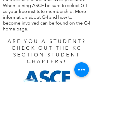
When joining ASCE be sure to select G-I
as your free institute membership. More
information about G-I and how to
become involved can be found on the
G-I
home page
.
ARE YOU A STUDENT?
CHECK OUT THE KC
SECTION STUDENT
CHAPTERS!