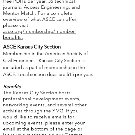
free PDHs per year, 35 technical
journals, Access Engineering, and
Mentor Match. For a complete
overview of what ASCE can offer,
please visit
asce.org/membership/member-
benefits.
ASCE Kansas City Section
Membership in the American Society of
Civil Engineers - Kansas City Section is
included as part of membership in the
ASCE. Local section dues are $15 per year.
Benefits
The Kansas City Section hosts
professional development events,
networking events, and several other
activities through the YMG. If you
would like to receive emails for
upcoming events, please enter your
email at the
bottom of the page
or
leave us a message on our
Contact