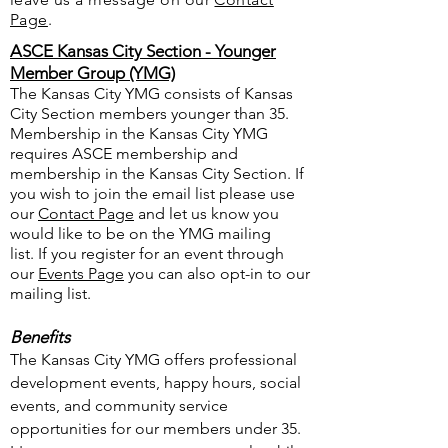
Page
.
ASCE Kansas City Section - Younger
Member Group (YMG)
The Kansas City YMG consists of Kansas
City Section members younger than 35.
Membership in the Kansas City YMG
requires ASCE membership and
membership in the Kansas City Section. If
you wish to join the email list please use
our
Contact Page
and let us know you
would like to be on the YMG mailing
list.
If you register for an event through
our
Events Page
you can also opt-in to our
mailing list.
Benefits
The Kansas City YMG offers professional
development events, happy hours, social
events, and community service
opportunities for our members under 35.