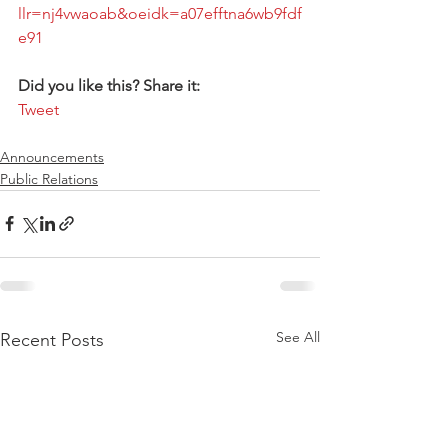
llr=nj4vwaoab&oeidk=a07efftna6wb9fdf
e91 
Did you like this? Share it:
Tweet
Announcements
Public Relations
See All
Recent Posts