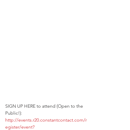
SIGN UP HERE to attend (Open to the 
Public!):
http://events.r20.constantcontact.com/r
egister/event?