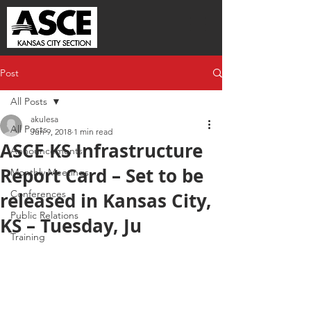
Post
All Posts
akulesa
All Posts
Jun 9, 2018
1 min read
ASCE KS Infrastructure
Announcements
Report Card – Set to be
Monthly Meetings
Conferences
released in Kansas City,
Public Relations
KS – Tuesday, Ju
Training