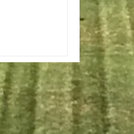
r
ed
chool of Engineering
ring Online Courses –
ting Fall 2018. See