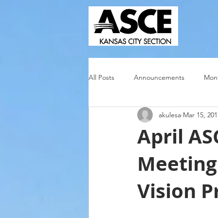
All Posts
Announcements
Mont
akulesa
Mar 15, 201
April A
Meeting 
Vision P