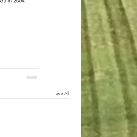
da in 2004.
See All