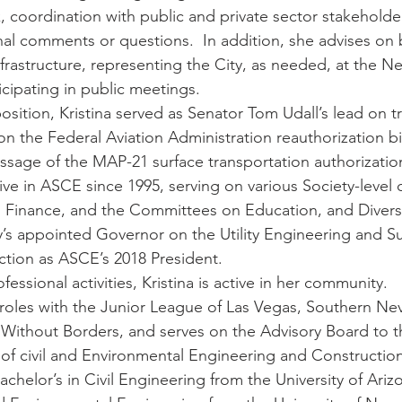
, coordination with public and private sector stakeholde
al comments or questions.  In addition, she advises on 
nfrastructure, representing the City, as needed, at the N
icipating in public meetings.
position, Kristina served as Senator Tom Udall’s lead on t
n the Federal Aviation Administration reauthorization bi
age of the MAP-21 surface transportation authorization 
tive in ASCE since 1995, serving on various Society-level
Finance, and the Committees on Education, and Diversit
y’s appointed Governor on the Utility Engineering and S
lection as ASCE’s 2018 President.
fessional activities, Kristina is active in her community.  
 roles with the Junior League of Las Vegas, Southern Ne
 Without Borders, and serves on the Advisory Board to th
f civil and Environmental Engineering and Construction
achelor’s in Civil Engineering from the University of Ariz