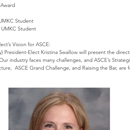
r Award
 UMKC Student
or UMKC Student
lect’s Vision for ASCE:
) President-Elect Kristina Swallow will present the direct
ur industry faces many challenges, and ASCE’s Strategic 
ucture,  ASCE Grand Challenge, and Raising the Bar, are 