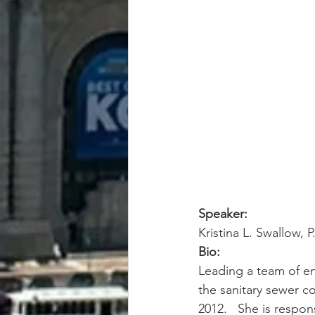
Speaker:
Kristina L. Swallow, 
Bio:
Leading a team of en
the sanitary sewer co
2012.   She is respon