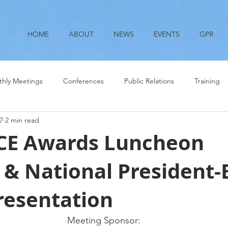
HOME
ABOUT
NEWS
EVENTS
GPR
hly Meetings
Conferences
Public Relations
Training
7
2 min read
SCE Awards Luncheon
& National President-E
resentation
Meeting Sponsor: