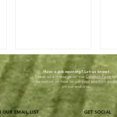
Have a job opening? Let us know!
Leave us a message on our
Contact Page
fo
information on how to get your position post
on our website.
Annual ASCE Younger
KU S
Members Sporting KC
offe
N OUR EMAIL LIST
GET SOCIAL
Event!
star