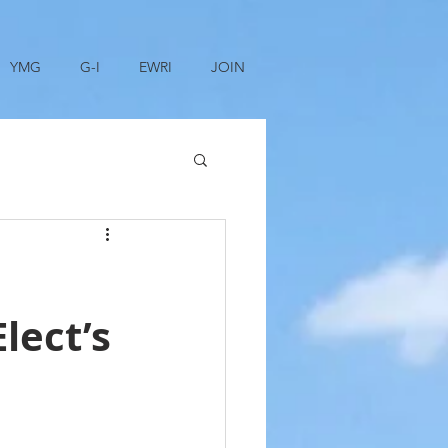
YMG
G-I
EWRI
JOIN
lect’s