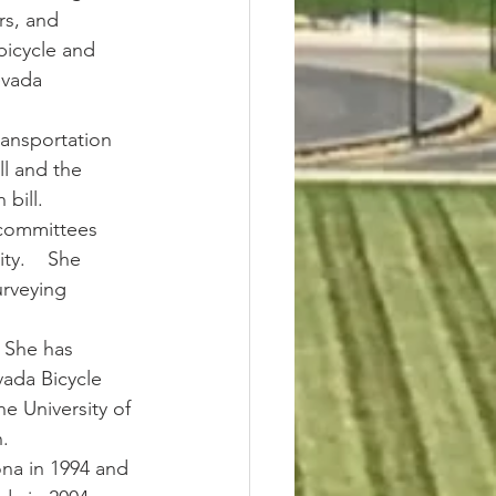
rs, and 
bicycle and 
evada 
ransportation 
ll and the 
bill.
 committees 
y.    She 
urveying 
  She has 
vada Bicycle 
e University of 
.
ona in 1994 and 