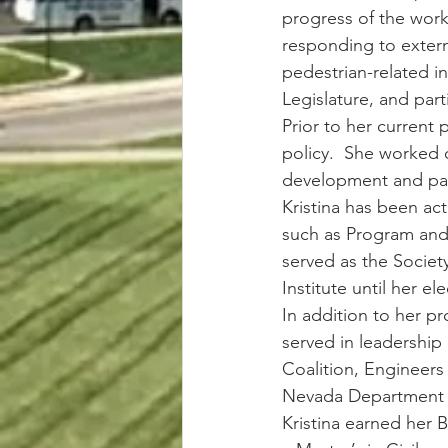
progress of the work
responding to extern
pedestrian-related i
Legislature, and part
Prior to her current 
policy.  She worked o
development and pass
Kristina has been ac
such as Program and 
served as the Societ
Institute until her e
In addition to her pro
served in leadership
Coalition, Engineers
Nevada Department o
Kristina earned her B