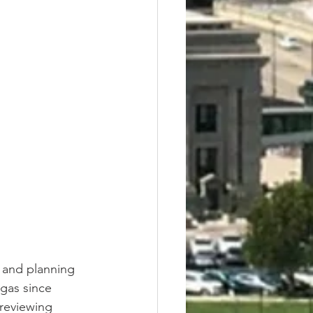
 and planning 
egas since 
 reviewing 