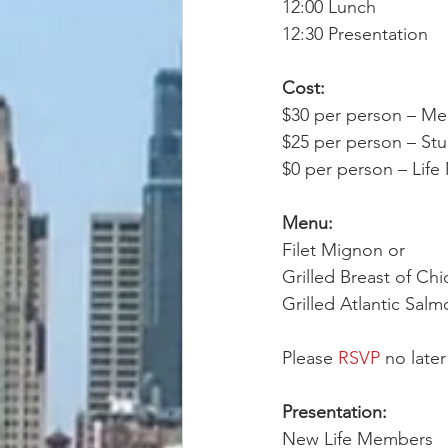
12:00 Lunch
12:30 Presentation
Cost:
$30 per person – M
$25 per person – St
$0 per person – Lif
Menu:
Filet Mignon or
Grilled Breast of Chi
Grilled Atlantic Sal
Please 
RSVP
 no later
Presentation: 
New Life Members