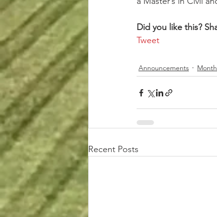
a Master’s in Civil 
Did you like this? Sha
Tweet
Announcements
Month
Recent Posts