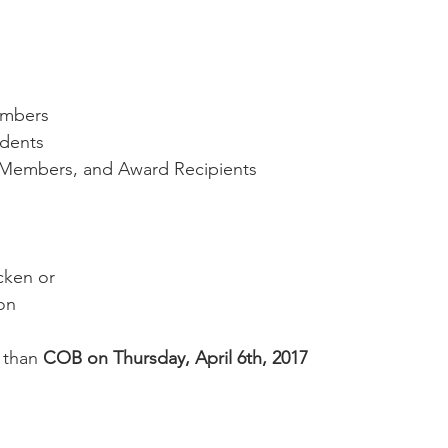
embers
udents
e Members, and Award Recipients
cken or
mon
 than 
COB on Thursday, April 6th, 2017