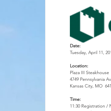
Date:
Tuesday, April 11, 20
Location:
Plaza III Steakhouse
4749 Pennsylvania Av
Kansas City, MO  64
Time: 
11:30 Registration /