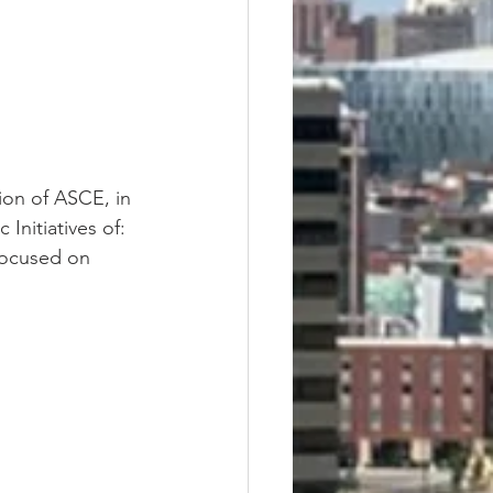
ion of ASCE, in 
Initiatives of: 
focused on 