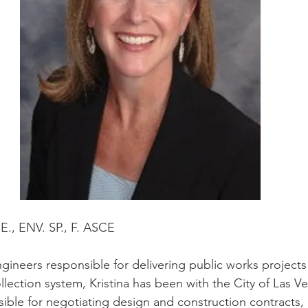
P.E., ENV. SP., F. ASCE
gineers responsible for delivering public works projects
llection system, Kristina has been with the City of Las V
sible for negotiating design and construction contracts,