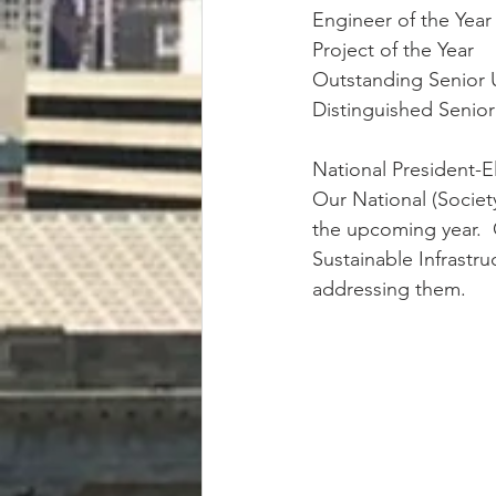
Engineer of the Yea
Project of the Year
Outstanding Senior
Distinguished Seni
National President-E
Our National (Society
the upcoming year.  O
Sustainable Infrastr
addressing them.