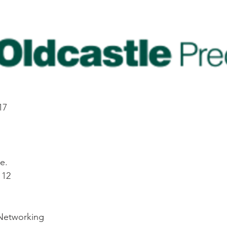
17
e.
112
 Networking