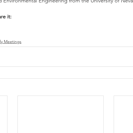
and Environmental Engineering from the University of Neva
re it:
ly Meetings