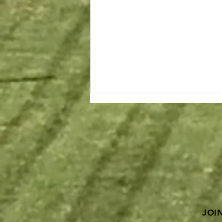
Proposition D support
needed on November 6th
Ballot! ASCE Supports!
ASCE St. Louis & Kansas City
Sections proudly support a YES
vote on Proposition D in
Missouri! In the 2018 Report Card
for Missouri’s...
JOI