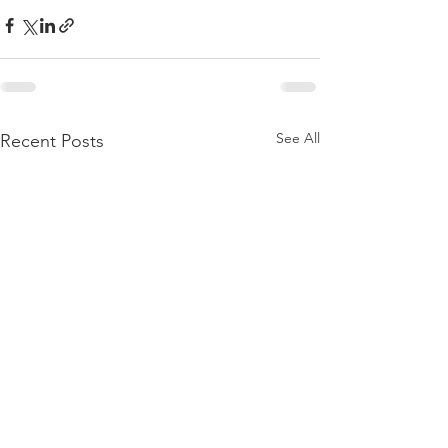
See All
Recent Posts