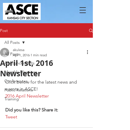
Post
All Posts
akulesa
All Posts
Apr 1, 2016
1 min read
April 1st, 2016
Announcements
Newsletter
Monthly Meetings
Conferences
Click below for the latest news and 
events in ASCE!
Public Relations
2016 April Newsletter
Training
Did you like this? Share it:
Tweet