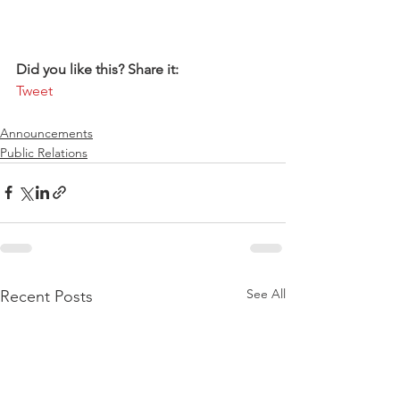
Did you like this? Share it:
Tweet
Announcements
Public Relations
See All
Recent Posts