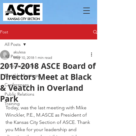
Post
All Posts
akulesa
All Posts
May 10, 2018
1 min read
2017-2018 ASCE Board of
Announcements
Directors Meet at Black
Monthly Meetings
Conferences
& Veatch in Overland
Public Relations
Park
Training
Today, was the last meeting with Mike 
Winckler, P.E., M.ASCE as President of 
the Kansas City Section of ASCE. Thank 
you Mike for your leadership and 