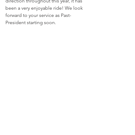
direction throughout this year, it has 
been a very enjoyable ride! We look 
forward to your service as Past-
President starting soon.