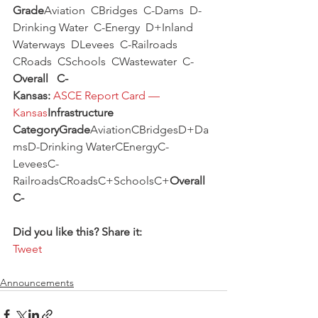
Grade
Aviation  CBridges  C-Dams  D-
Drinking Water  C-Energy  D+Inland 
Waterways  DLevees  C-Railroads  
CRoads  CSchools  CWastewater  C-
Overall   C-
Kansas:
ASCE Report Card — 
Kansas
Infrastructure 
CategoryGrade
AviationCBridgesD+Da
msD-Drinking WaterCEnergyC-
LeveesC-
RailroadsCRoadsC+SchoolsC+
Overall 
C-
Did you like this? Share it:
Tweet
Announcements