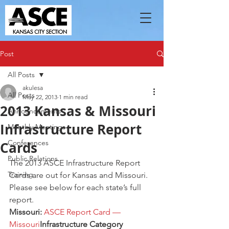
Post
All Posts
akulesa
All Posts
May 22, 2013
1 min read
2013 Kansas & Missouri
Announcements
Infrastructure Report
Monthly Meetings
Conferences
Cards
Public Relations
The 2013 ASCE Infrastructure Report 
Training
Cards are out for Kansas and Missouri.  
Please see below for each state’s full 
report.
Missouri:
ASCE Report Card — 
Missouri
Infrastructure Category  