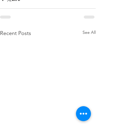
See All
Recent Posts