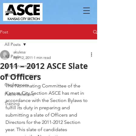
Post
All Posts
akulesa
All Posts
Apr 12, 2011
1 min read
2011 – 2012 ASCE Slate
Announcements
of Officers
Monthly Meetings
Conferences
The Nominating Committee of the 
Kansas City Section ASCE has met in 
Public Relations
accordance with the Section Bylaws to 
Training
fulfill its duty in preparing and 
submitting a slate of Officers and 
Directors for the 2011-2012 Section 
year. This slate of candidates 