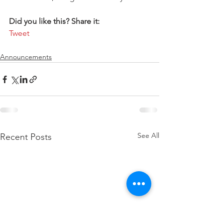
Did you like this? Share it:
Tweet
Announcements
See All
Recent Posts