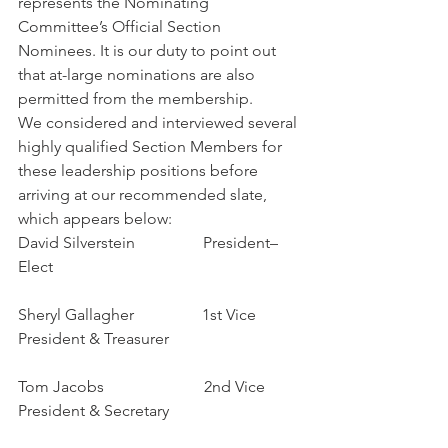
represents the Nominating 
Committee’s Official Section 
Nominees. It is our duty to point out 
that at-large nominations are also 
permitted from the membership.
We considered and interviewed several 
highly qualified Section Members for 
these leadership positions before 
arriving at our recommended slate, 
which appears below:
David Silverstein                 President–
Elect
Sheryl Gallagher                 1st Vice 
President & Treasurer
Tom Jacobs                         2nd Vice 
President & Secretary