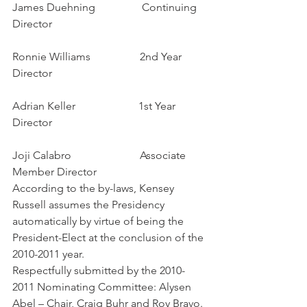
James Duehning                 Continuing 
Director
Ronnie Williams                  2nd Year 
Director
Adrian Keller                       1st Year 
Director
Joji Calabro                         Associate 
Member Director
According to the by-laws, Kensey 
Russell assumes the Presidency 
automatically by virtue of being the 
President-Elect at the conclusion of the 
2010-2011 year.
Respectfully submitted by the 2010-
2011 Nominating Committee: Alysen 
Abel – Chair, Craig Buhr and Roy Bravo.